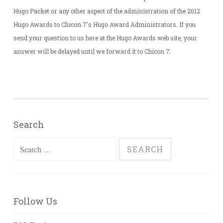
Hugo Packet or any other aspect of the administration of the 2012
Hugo Awards to Chicon 7’s Hugo Award Administrators. If you
send your question to us here at the Hugo Awards web site, your
answer will be delayed until we forward it to Chicon 7.
Search
Search
for:
Follow Us