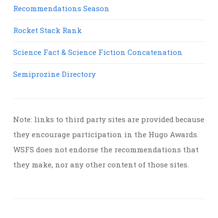
Recommendations Season
Rocket Stack Rank
Science Fact & Science Fiction Concatenation
Semiprozine Directory
Note: links to third party sites are provided because
they encourage participation in the Hugo Awards.
WSFS does not endorse the recommendations that
they make, nor any other content of those sites.