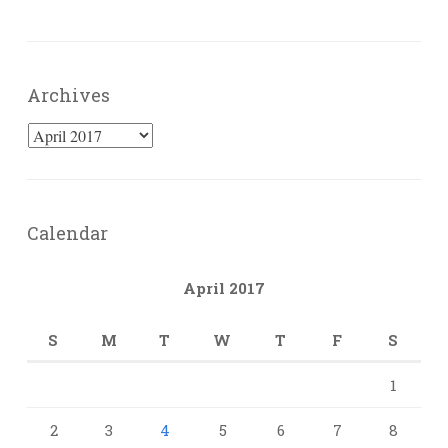
Archives
Archives
Calendar
April 2017
S
M
T
W
T
F
S
1
2
3
4
5
6
7
8