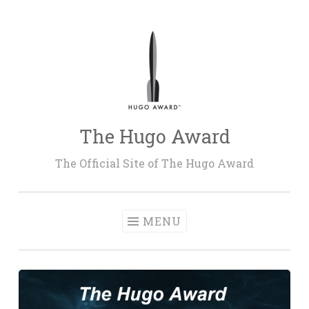
Skip
to
content
The Hugo Award
The Official Site of The Hugo Award
MENU