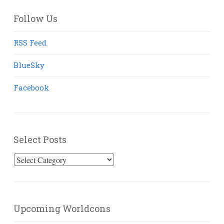
Follow Us
RSS Feed
BlueSky
Facebook
Select Posts
Select
Posts
Upcoming Worldcons