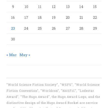
9
10
11
12
13
14
15
16
17
18
19
20
21
22
23
24
25
26
27
28
29
30
« Mar
May »
"World Science Fiction Society", "WSFS", "World Science
Fiction Convention", "Worldcon", "NASFiC", "Lodestar
Award", "The Hugo Award", the Hugo Award Logo, and the
distinctive design of the Hugo Award Rocket are service