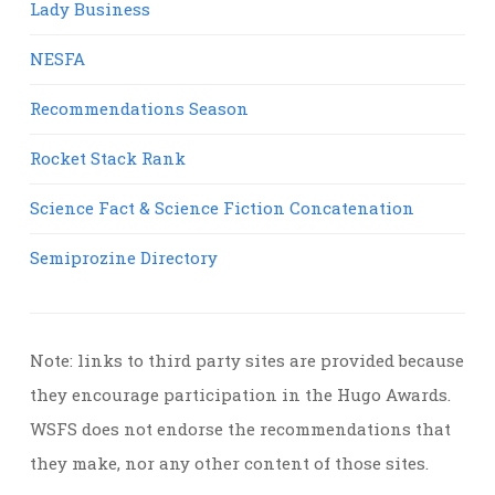
Lady Business
NESFA
Recommendations Season
Rocket Stack Rank
Science Fact & Science Fiction Concatenation
Semiprozine Directory
Note: links to third party sites are provided because
they encourage participation in the Hugo Awards.
WSFS does not endorse the recommendations that
they make, nor any other content of those sites.