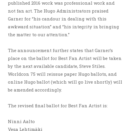
published 2016 work was professional work and
not fan art. The Hugo Administrators praised
Garner for “his candour in dealing with this
awkward situation” and “his integrity in bringing
the matter to our attention.”
The announcement further states that Garner’s
place on the ballot for Best Fan Artist will be taken
by the next available candidate, Steve Stiles.
Worldcon 75 will reissue paper Hugo ballots, and
online Hugo ballot (which will go live shortly) will
be amended accordingly.
The revised final ballot for Best Fan Artist is:
Ninni Aalto
Vesa Lehtimäki