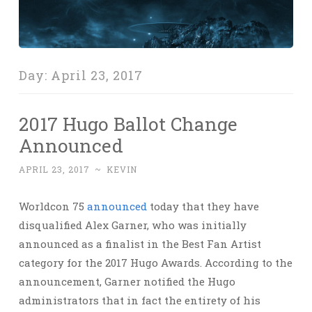
Day:
April 23, 2017
2017 Hugo Ballot Change
Announced
APRIL 23, 2017
~
KEVIN
Worldcon 75
announced
today that they have
disqualified Alex Garner, who was initially
announced as a finalist in the Best Fan Artist
category for the 2017 Hugo Awards. According to the
announcement, Garner notified the Hugo
administrators that in fact the entirety of his