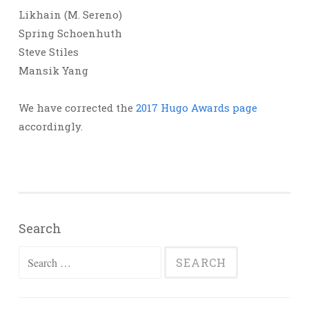
Likhain (M. Sereno)
Spring Schoenhuth
Steve Stiles
Mansik Yang
We have corrected the
2017 Hugo Awards page
accordingly.
Search
Search
for: