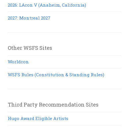
2026: LAcon V (Anaheim, California)
2027: Montreal 2027
Other WSFS Sites
Worldcon
WSFS Rules (Constitution & Standing Rules)
Third Party Recommendation Sites
Hugo Award Eligible Artists