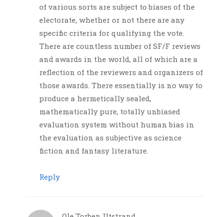
of various sorts are subject to biases of the
electorate, whether or not there are any
specific criteria for qualifying the vote.
There are countless number of SF/F reviews
and awards in the world, all of which are a
reflection of the reviewers and organizers of
those awards. There essentially is no way to
produce a hermetically sealed,
mathematically pure, totally unbiased
evaluation system without human bias in
the evaluation as subjective as science
fiction and fantasy literature.
Reply
Ole Torben Utstrand