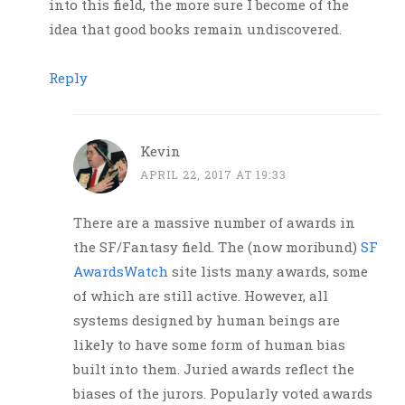
into this field, the more sure I become of the
idea that good books remain undiscovered.
Reply
Kevin
APRIL 22, 2017 AT 19:33
There are a massive number of awards in
the SF/Fantasy field. The (now moribund)
SF
AwardsWatch
site lists many awards, some
of which are still active. However, all
systems designed by human beings are
likely to have some form of human bias
built into them. Juried awards reflect the
biases of the jurors. Popularly voted awards