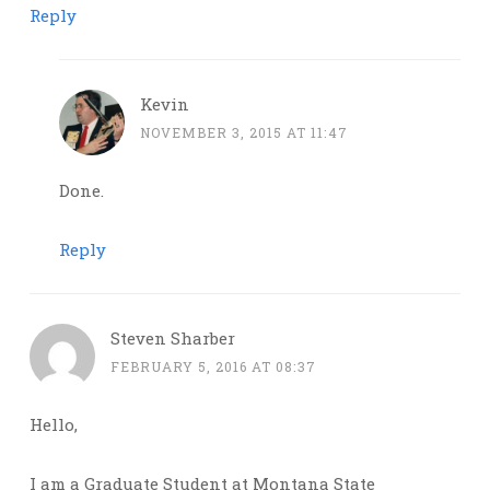
Reply
Kevin
NOVEMBER 3, 2015 AT 11:47
Done.
Reply
Steven Sharber
FEBRUARY 5, 2016 AT 08:37
Hello,
I am a Graduate Student at Montana State