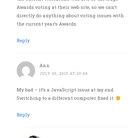
Awards voting at their web site, so we can’t
directly do anything about voting issues with
the current year’s Awards.
Reply
Ann
JULY 30, 2015 AT 20:48
My bad – it’s a JavaScript issue at my end.
Switching to a different computer fixed it.
Reply