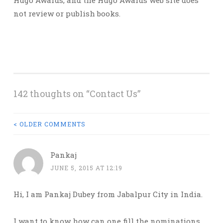
Hugo Awards, and the Hugo Awards web site does
not review or publish books.
142 thoughts on “
Contact Us
”
COMMENT
< OLDER COMMENTS
NAVIGATION
Pankaj
JUNE 5, 2015 AT 12:19
Hi, I am Pankaj Dubey from Jabalpur City in India.
I want to know how can one fill the nominations