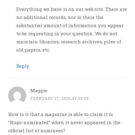
Everything we have is on our web site. There are
no additional records, nor is there the
substantial amount of information you appear
to be requesting in your question. We do not
maintain libraries, research archives, piles of
old papers, etc.
Reply
Maggie
FEBRUARY 17, 2016 AT 08:35
How is it that a magazine is able to claim it is
“Hugo-nominated” when it never appeared in the
official list of nominees?