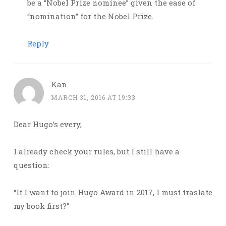
be a “Nobel Prize nominee” given the ease of
“nomination” for the Nobel Prize.
Reply
Kan
MARCH 31, 2016 AT 19:33
Dear Hugo’s every,
I already check your rules, but I still have a
question:
“If I want to join Hugo Award in 2017, I must traslate
my book first?”