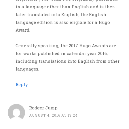
in a language other than English and is then
later translated into English, the English-
language edition is also eligible for a Hugo
Award.
Generally speaking, the 2017 Hugo Awards are
for works published in calendar year 2016,
including translations into English from other
languages.
Reply
Rodger Jump
AUGUST 4, 2016 AT 13:24