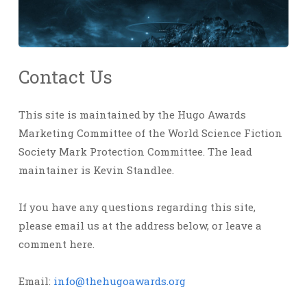
Contact Us
This site is maintained by the Hugo Awards
Marketing Committee of the World Science Fiction
Society Mark Protection Committee. The lead
maintainer is Kevin Standlee.
If you have any questions regarding this site,
please email us at the address below, or leave a
comment here.
Email:
info@thehugoawards.org