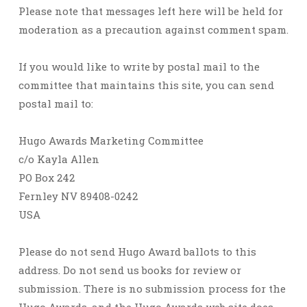
Please note that messages left here will be held for
moderation as a precaution against comment spam.
If you would like to write by postal mail to the
committee that maintains this site, you can send
postal mail to:
Hugo Awards Marketing Committee
c/o Kayla Allen
PO Box 242
Fernley NV 89408-0242
USA
Please do not send Hugo Award ballots to this
address. Do not send us books for review or
submission. There is no submission process for the