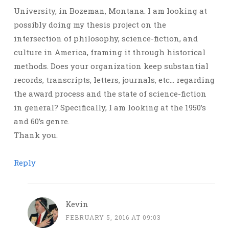
University, in Bozeman, Montana. I am looking at
possibly doing my thesis project on the
intersection of philosophy, science-fiction, and
culture in America, framing it through historical
methods. Does your organization keep substantial
records, transcripts, letters, journals, etc… regarding
the award process and the state of science-fiction
in general? Specifically, I am looking at the 1950’s
and 60’s genre.
Thank you.
Reply
Kevin
FEBRUARY 5, 2016 AT 09:03