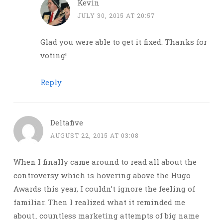
Kevin
JULY 30, 2015 AT 20:57
Glad you were able to get it fixed. Thanks for
voting!
Reply
Deltafive
AUGUST 22, 2015 AT 03:08
When I finally came around to read all about the
controversy which is hovering above the Hugo
Awards this year, I couldn’t ignore the feeling of
familiar. Then I realized what it reminded me
about.. countless marketing attempts of big name