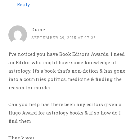
Reply
Diane
SEPTEMBER 29, 2015 AT 07:25
I’ve noticed you have Book Editor’s Awards. I need
an Editor who might have some knowledge of
astrology. It’s a book that’s non-fiction & has gone
into a countries politics, medicine & finding the
reason for murder
Can you help has there been any editors given a
Hugo Award for astrology books & if so how do I
find them
Thank you