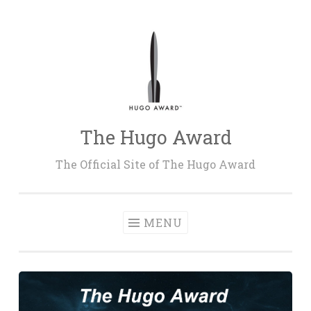
Skip
to
content
The Hugo Award
The Official Site of The Hugo Award
MENU