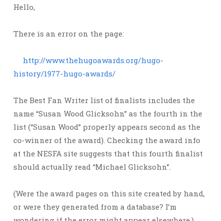
Hello,
There is an error on the page:
http://www.thehugoawards.org/hugo-
history/1977-hugo-awards/
The Best Fan Writer list of finalists includes the
name “Susan Wood Glicksohn” as the fourth in the
list (“Susan Wood” properly appears second as the
co-winner of the award). Checking the award info
at the NESFA site suggests that this fourth finalist
should actually read “Michael Glicksohn”.
(Were the award pages on this site created by hand,
or were they generated from a database? I’m
wondering if the error might appear elsewhere.)