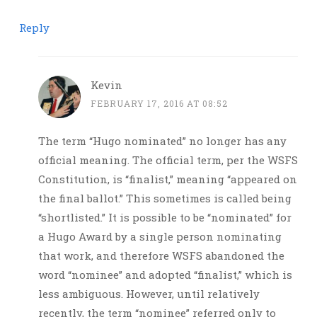
Reply
Kevin
FEBRUARY 17, 2016 AT 08:52
The term “Hugo nominated” no longer has any
official meaning. The official term, per the WSFS
Constitution, is “finalist,” meaning “appeared on
the final ballot.” This sometimes is called being
“shortlisted.” It is possible to be “nominated” for
a Hugo Award by a single person nominating
that work, and therefore WSFS abandoned the
word “nominee” and adopted “finalist,” which is
less ambiguous. However, until relatively
recently, the term “nominee” referred only to