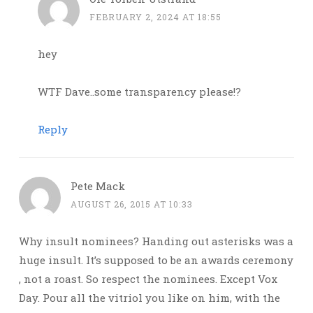
FEBRUARY 2, 2024 AT 18:55
hey
WTF Dave..some transparency please!?
Reply
Pete Mack
AUGUST 26, 2015 AT 10:33
Why insult nominees? Handing out asterisks was a
huge insult. It’s supposed to be an awards ceremony
, not a roast. So respect the nominees. Except Vox
Day. Pour all the vitriol you like on him, with the