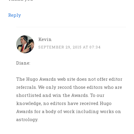
Reply
Kevin
SEPTEMBER 29, 2015 AT 07:34
Diane:
The Hugo Awards web site does not offer editor
referrals. We only record those editors who are
shortlisted and win the Awards. To our
knowledge, no editors have received Hugo
Awards for a body of work including works on
astrology.