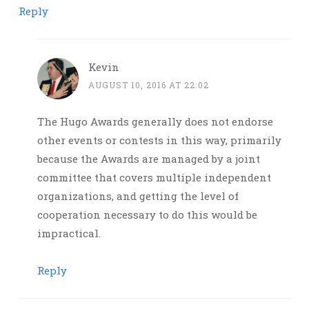
Reply
Kevin
AUGUST 10, 2016 AT 22:02
The Hugo Awards generally does not endorse
other events or contests in this way, primarily
because the Awards are managed by a joint
committee that covers multiple independent
organizations, and getting the level of
cooperation necessary to do this would be
impractical.
Reply