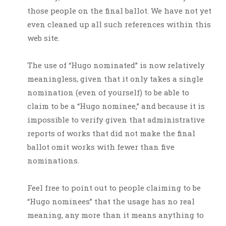
those people on the final ballot. We have not yet
even cleaned up all such references within this
web site.
The use of “Hugo nominated” is now relatively
meaningless, given that it only takes a single
nomination (even of yourself) to be able to
claim to be a “Hugo nominee,” and because it is
impossible to verify given that administrative
reports of works that did not make the final
ballot omit works with fewer than five
nominations.
Feel free to point out to people claiming to be
“Hugo nominees” that the usage has no real
meaning, any more than it means anything to