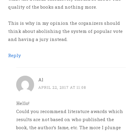
quality of the books and nothing more.
This is why in my opinion the organizers should
think about abolishing the system of popular vote
and having a jury instead.
Reply
Al
APRIL 22, 2017 AT 11:08
Hello!
Could you recommend literature awards which
results are not based on who published the
book, the author’s fame, etc. The more I plunge