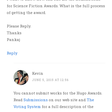
for Science Fiction Awards. What is the full process
of getting the award.
Please Reply.
Thanks
Pankaj
Reply
Kevin
JUNE 5, 2015 AT 12:56
You cannot submit works for the Hugo Awards.
Read
Submissions
on our web site and
The
Voting System
for a full description of the