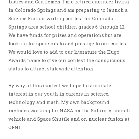
Ladies and Gentlemen: I’m a retired engineer living
in Colorado Springs and am preparing to launch a
Science Fiction writing contest for Colorado
Springs area school children grades 6 through 12.
We have funds for prizes and operations but are
looking for sponsors to add prestige to our contest.
We would love to add to our literature the Hugo
Awards name to give our contest the conspicuous
status to attract statewide attention.
By way of this contest we hope to stimulate
interest in our youth in careers in science,
technology and math. My own background
includes working for NASA on the Saturn V launch
vehicle and Space Shuttle and on nuclear fusion at
ORNL.