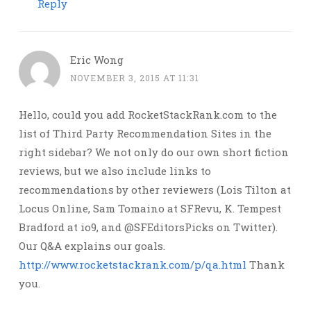
Reply
Eric Wong
NOVEMBER 3, 2015 AT 11:31
Hello, could you add RocketStackRank.com to the
list of Third Party Recommendation Sites in the
right sidebar? We not only do our own short fiction
reviews, but we also include links to
recommendations by other reviewers (Lois Tilton at
Locus Online, Sam Tomaino at SFRevu, K. Tempest
Bradford at io9, and @SFEditorsPicks on Twitter).
Our Q&A explains our goals.
http://www.rocketstackrank.com/p/qa.html
Thank
you.