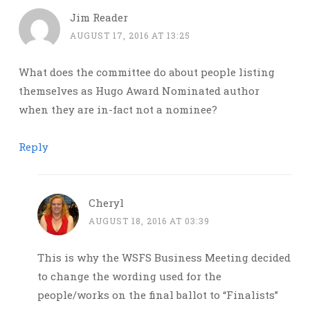
Jim Reader
AUGUST 17, 2016 AT 13:25
What does the committee do about people listing
themselves as Hugo Award Nominated author
when they are in-fact not a nominee?
Reply
Cheryl
AUGUST 18, 2016 AT 03:39
This is why the WSFS Business Meeting decided
to change the wording used for the
people/works on the final ballot to “Finalists”