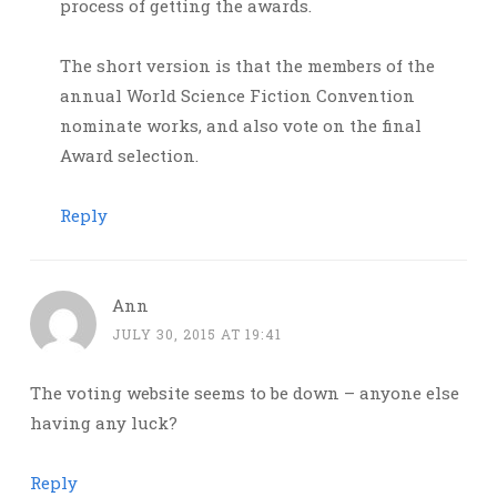
process of getting the awards.
The short version is that the members of the
annual World Science Fiction Convention
nominate works, and also vote on the final
Award selection.
Reply
Ann
JULY 30, 2015 AT 19:41
The voting website seems to be down – anyone else
having any luck?
Reply