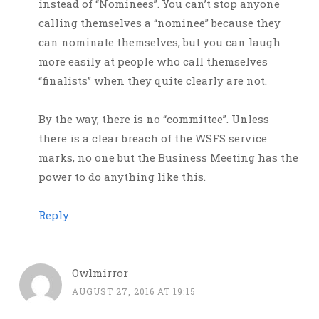
instead of “Nominees”. You can’t stop anyone
calling themselves a “nominee” because they
can nominate themselves, but you can laugh
more easily at people who call themselves
“finalists” when they quite clearly are not.
By the way, there is no “committee”. Unless
there is a clear breach of the WSFS service
marks, no one but the Business Meeting has the
power to do anything like this.
Reply
Owlmirror
AUGUST 27, 2016 AT 19:15