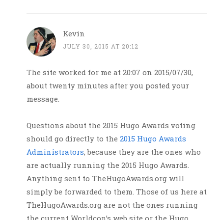
Kevin
JULY 30, 2015 AT 20:12
The site worked for me at 20:07 on 2015/07/30,
about twenty minutes after you posted your
message.
Questions about the 2015 Hugo Awards voting
should go directly to the
2015 Hugo Awards
Administrators
, because they are the ones who
are actually running the 2015 Hugo Awards.
Anything sent to TheHugoAwards.org will
simply be forwarded to them. Those of us here at
TheHugoAwards.org are not the ones running
the current Worldcon’s web site or the Hugo