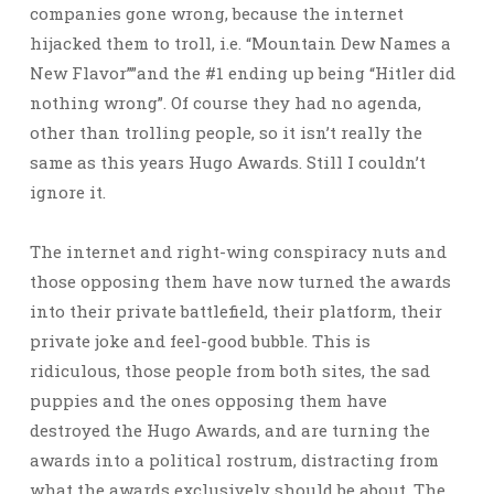
companies gone wrong, because the internet
hijacked them to troll, i.e. “Mountain Dew Names a
New Flavor””and the #1 ending up being “Hitler did
nothing wrong”. Of course they had no agenda,
other than trolling people, so it isn’t really the
same as this years Hugo Awards. Still I couldn’t
ignore it.
The internet and right-wing conspiracy nuts and
those opposing them have now turned the awards
into their private battlefield, their platform, their
private joke and feel-good bubble. This is
ridiculous, those people from both sites, the sad
puppies and the ones opposing them have
destroyed the Hugo Awards, and are turning the
awards into a political rostrum, distracting from
what the awards exclusively should be about. The