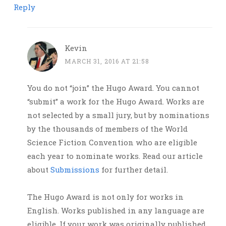
Reply
Kevin
MARCH 31, 2016 AT 21:58
You do not “join” the Hugo Award. You cannot
“submit” a work for the Hugo Award. Works are
not selected by a small jury, but by nominations
by the thousands of members of the World
Science Fiction Convention who are eligible
each year to nominate works. Read our article
about
Submissions
for further detail.
The Hugo Award is not only for works in
English. Works published in any language are
eligible. If your work was originally published