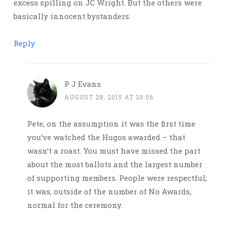
excess spilling on JC Wright. But the others were
basically innocent bystanders.
Reply
P J Evans
AUGUST 28, 2015 AT 20:56
Pete, on the assumption it was the first time
you’ve watched the Hugos awarded – that
wasn’t a roast. You must have missed the part
about the most ballots and the largest number
of supporting members. People were respectful;
it was, outside of the number of No Awards,
normal for the ceremony.