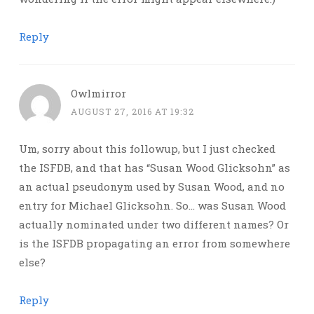
Reply
Owlmirror
AUGUST 27, 2016 AT 19:32
Um, sorry about this followup, but I just checked
the ISFDB, and that has “Susan Wood Glicksohn” as
an actual pseudonym used by Susan Wood, and no
entry for Michael Glicksohn. So… was Susan Wood
actually nominated under two different names? Or
is the ISFDB propagating an error from somewhere
else?
Reply