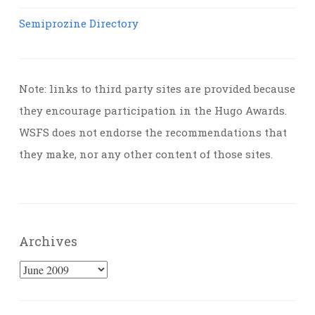
Semiprozine Directory
Note: links to third party sites are provided because
they encourage participation in the Hugo Awards.
WSFS does not endorse the recommendations that
they make, nor any other content of those sites.
Archives
Archives