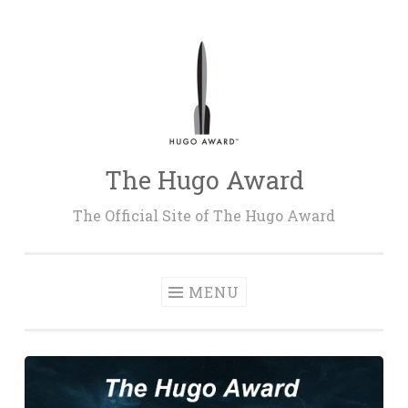
Skip
to
content
The Hugo Award
The Official Site of The Hugo Award
MENU