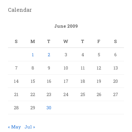
Calendar
June 2009
S
M
T
W
T
F
S
1
2
3
4
5
6
7
8
9
10
11
12
13
14
15
16
17
18
19
20
21
22
23
24
25
26
27
28
29
30
« May
Jul »