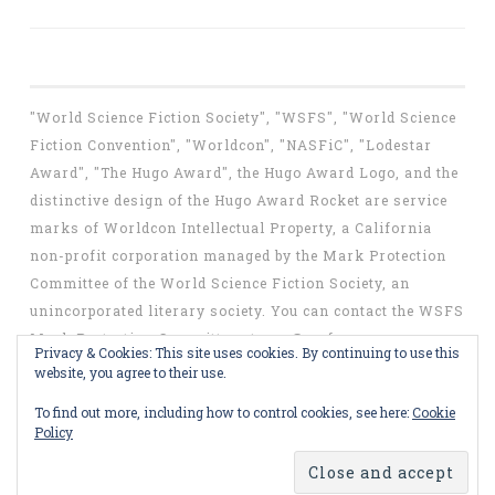
"World Science Fiction Society", "WSFS", "World Science
Fiction Convention", "Worldcon", "NASFiC", "Lodestar
Award", "The Hugo Award", the Hugo Award Logo, and the
distinctive design of the Hugo Award Rocket are service
marks of Worldcon Intellectual Property, a California
non-profit corporation managed by the Mark Protection
Committee of the World Science Fiction Society, an
unincorporated literary society. You can contact the WSFS
Mark Protection Committee at
mpc@wsfs.org
.
Privacy & Cookies: This site uses cookies. By continuing to use this
website, you agree to their use.
To find out more, including how to control cookies, see here:
Cookie
Policy
Proudly powered by WordPress
Theme: Penscratch by
WordPress.com
.