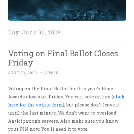
Day:
June 30, 2009
Voting on Final Ballot Closes
Friday
JUNE 30, 2009
~
ADMIN
Voting on the Final Ballot for this year’s Hugo
Awards closes on Friday. You can vote online (
click
here for the voting form
), but please don’t leave it
until the last minute. We don’t want to overload
Anticipation’s servers. Also make sure you know
your PIN now. You’ll need it to vote.