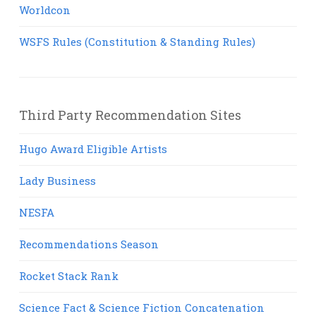
Worldcon
WSFS Rules (Constitution & Standing Rules)
Third Party Recommendation Sites
Hugo Award Eligible Artists
Lady Business
NESFA
Recommendations Season
Rocket Stack Rank
Science Fact & Science Fiction Concatenation