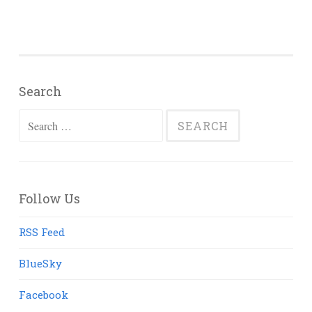
Search
Search
for:
Follow Us
RSS Feed
BlueSky
Facebook