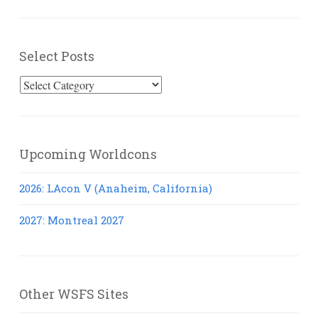
Select Posts
Select
Posts
Upcoming Worldcons
2026: LAcon V (Anaheim, California)
2027: Montreal 2027
Other WSFS Sites