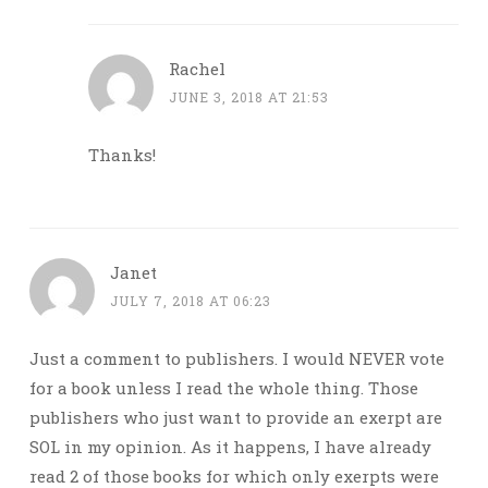
Rachel
JUNE 3, 2018 AT 21:53
Thanks!
Janet
JULY 7, 2018 AT 06:23
Just a comment to publishers. I would NEVER vote
for a book unless I read the whole thing. Those
publishers who just want to provide an exerpt are
SOL in my opinion. As it happens, I have already
read 2 of those books for which only exerpts were