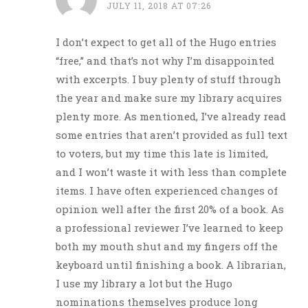
JULY 11, 2018 AT 07:26
I don’t expect to get all of the Hugo entries
“free,” and that’s not why I’m disappointed
with excerpts. I buy plenty of stuff through
the year and make sure my library acquires
plenty more. As mentioned, I’ve already read
some entries that aren’t provided as full text
to voters, but my time this late is limited,
and I won’t waste it with less than complete
items. I have often experienced changes of
opinion well after the first 20% of a book. As
a professional reviewer I’ve learned to keep
both my mouth shut and my fingers off the
keyboard until finishing a book. A librarian,
I use my library a lot but the Hugo
nominations themselves produce long