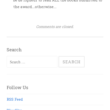
be de rigueur to read ALL the books submitted to
the award….otherwise….
Comments are closed.
Search
Search
for:
Follow Us
RSS Feed