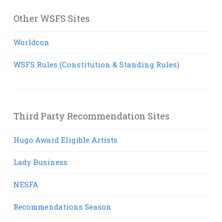
Other WSFS Sites
Worldcon
WSFS Rules (Constitution & Standing Rules)
Third Party Recommendation Sites
Hugo Award Eligible Artists
Lady Business
NESFA
Recommendations Season