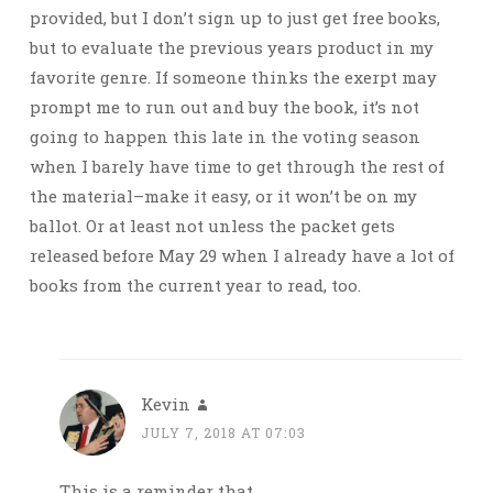
provided, but I don’t sign up to just get free books,
but to evaluate the previous years product in my
favorite genre. If someone thinks the exerpt may
prompt me to run out and buy the book, it’s not
going to happen this late in the voting season
when I barely have time to get through the rest of
the material–make it easy, or it won’t be on my
ballot. Or at least not unless the packet gets
released before May 29 when I already have a lot of
books from the current year to read, too.
Kevin
JULY 7, 2018 AT 07:03
This is a reminder that