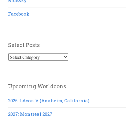
BlueSky
Facebook
Select Posts
Select
Posts
Upcoming Worldcons
2026: LAcon V (Anaheim, California)
2027: Montreal 2027