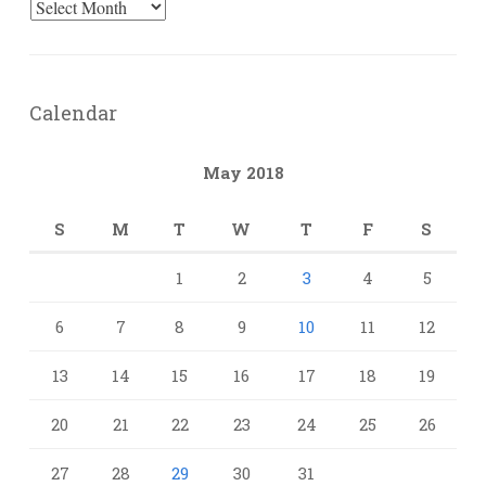
Archives
Calendar
May 2018
S
M
T
W
T
F
S
1
2
3
4
5
6
7
8
9
10
11
12
13
14
15
16
17
18
19
20
21
22
23
24
25
26
27
28
29
30
31