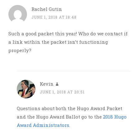
Rachel Gutin
JUNE 1, 2018 AT 18:48
Such a good packet this year! Who do we contact if
a link within the packet isn’t functioning
properly?
Kevin
JUNE 1, 2018 AT 20:51
Questions about both the Hugo Award Packet
and the Hugo Award Ballot go to the
2018 Hugo
Award Administrators
.