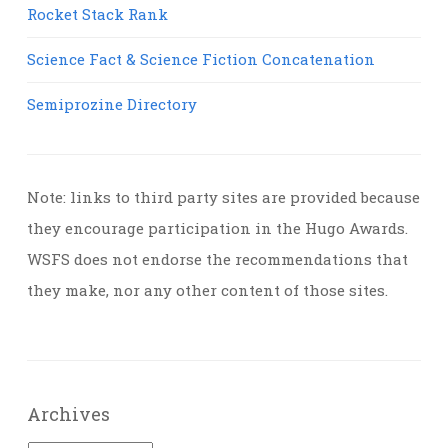
Rocket Stack Rank
Science Fact & Science Fiction Concatenation
Semiprozine Directory
Note: links to third party sites are provided because
they encourage participation in the Hugo Awards.
WSFS does not endorse the recommendations that
they make, nor any other content of those sites.
Archives