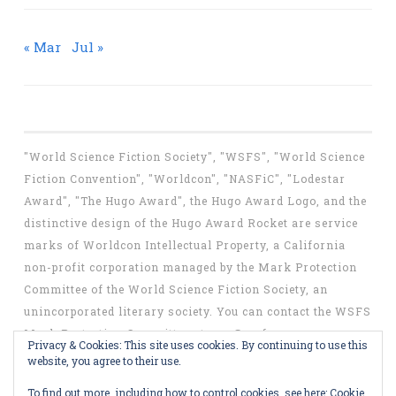
« Mar
Jul »
"World Science Fiction Society", "WSFS", "World Science
Fiction Convention", "Worldcon", "NASFiC", "Lodestar
Award", "The Hugo Award", the Hugo Award Logo, and the
distinctive design of the Hugo Award Rocket are service
marks of Worldcon Intellectual Property, a California
non-profit corporation managed by the Mark Protection
Committee of the World Science Fiction Society, an
unincorporated literary society. You can contact the WSFS
Mark Protection Committee at
mpc@wsfs.org
.
Privacy & Cookies: This site uses cookies. By continuing to use this
website, you agree to their use.
To find out more, including how to control cookies, see here:
Cookie