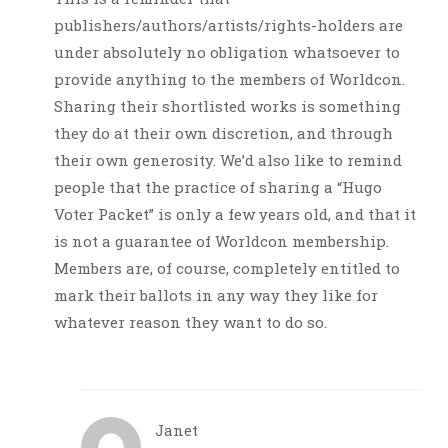
publishers/authors/artists/rights-holders are
under absolutely no obligation whatsoever to
provide anything to the members of Worldcon.
Sharing their shortlisted works is something
they do at their own discretion, and through
their own generosity. We’d also like to remind
people that the practice of sharing a “Hugo
Voter Packet” is only a few years old, and that it
is not a guarantee of Worldcon membership.
Members are, of course, completely entitled to
mark their ballots in any way they like for
whatever reason they want to do so.
Janet