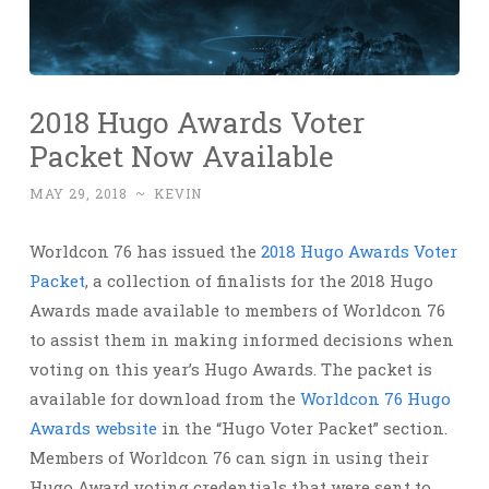
2018 Hugo Awards Voter
Packet Now Available
MAY 29, 2018
~
KEVIN
Worldcon 76 has issued the
2018 Hugo Awards Voter
Packet
, a collection of finalists for the 2018 Hugo
Awards made available to members of Worldcon 76
to assist them in making informed decisions when
voting on this year’s Hugo Awards. The packet is
available for download from the
Worldcon 76 Hugo
Awards website
in the “Hugo Voter Packet” section.
Members of Worldcon 76 can sign in using their
Hugo Award voting credentials that were sent to