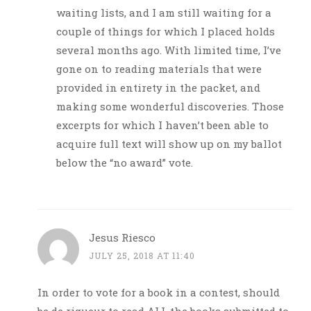
waiting lists, and I am still waiting for a
couple of things for which I placed holds
several months ago. With limited time, I’ve
gone on to reading materials that were
provided in entirety in the packet, and
making some wonderful discoveries. Those
excerpts for which I haven’t been able to
acquire full text will show up on my ballot
below the “no award” vote.
Jesus Riesco
JULY 25, 2018 AT 11:40
In order to vote for a book in a contest, should