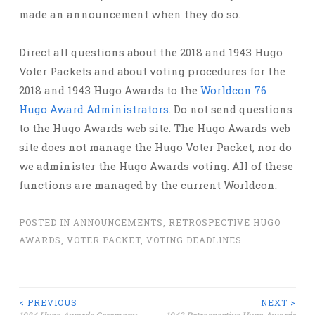
made an announcement when they do so.
Direct all questions about the 2018 and 1943 Hugo
Voter Packets and about voting procedures for the
2018 and 1943 Hugo Awards to the
Worldcon 76
Hugo Award Administrators
. Do not send questions
to the Hugo Awards web site. The Hugo Awards web
site does not manage the Hugo Voter Packet, nor do
we administer the Hugo Awards voting. All of these
functions are managed by the current Worldcon.
POSTED IN
ANNOUNCEMENTS
,
RETROSPECTIVE HUGO
AWARDS
,
VOTER PACKET
,
VOTING DEADLINES
Post
< PREVIOUS
NEXT >