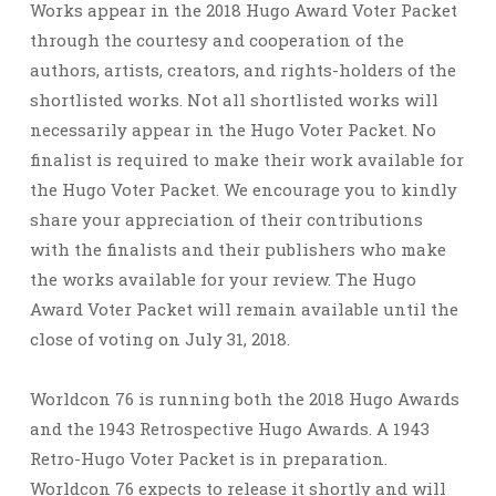
Works appear in the 2018 Hugo Award Voter Packet
through the courtesy and cooperation of the
authors, artists, creators, and rights-holders of the
shortlisted works. Not all shortlisted works will
necessarily appear in the Hugo Voter Packet. No
finalist is required to make their work available for
the Hugo Voter Packet. We encourage you to kindly
share your appreciation of their contributions
with the finalists and their publishers who make
the works available for your review. The Hugo
Award Voter Packet will remain available until the
close of voting on July 31, 2018.
Worldcon 76 is running both the 2018 Hugo Awards
and the 1943 Retrospective Hugo Awards. A 1943
Retro-Hugo Voter Packet is in preparation.
Worldcon 76 expects to release it shortly and will