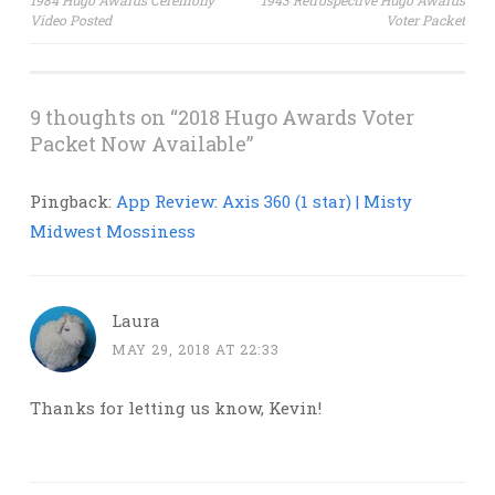
1984 Hugo Awards Ceremony
1943 Retrospective Hugo Awards
Video Posted
Voter Packet
navigation
9 thoughts on “
2018 Hugo Awards Voter
Packet Now Available
”
Pingback:
App Review: Axis 360 (1 star) | Misty
Midwest Mossiness
Laura
MAY 29, 2018 AT 22:33
Thanks for letting us know, Kevin!