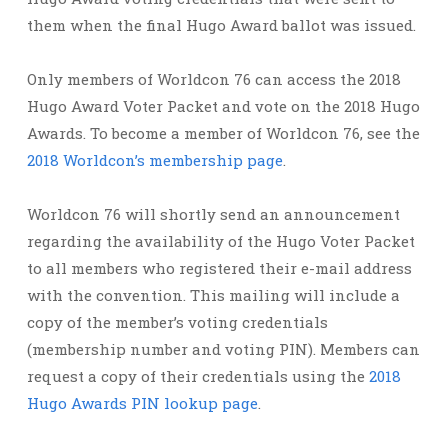
them when the final Hugo Award ballot was issued.
Only members of Worldcon 76 can access the 2018
Hugo Award Voter Packet and vote on the 2018 Hugo
Awards. To become a member of Worldcon 76, see the
2018 Worldcon’s membership page
.
Worldcon 76 will shortly send an announcement
regarding the availability of the Hugo Voter Packet
to all members who registered their e-mail address
with the convention. This mailing will include a
copy of the member’s voting credentials
(membership number and voting PIN). Members can
request a copy of their credentials using the
2018
Hugo Awards PIN lookup page
.