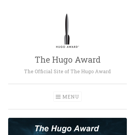
Skip
to
content
The Hugo Award
The Official Site of The Hugo Award
MENU