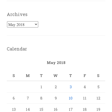
Archives
Archives
Calendar
May 2018
S
M
T
W
T
F
S
1
2
3
4
5
6
7
8
9
10
11
12
13
14
15
16
17
18
19