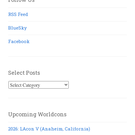
RSS Feed
BlueSky
Facebook
Select Posts
Select
Posts
Upcoming Worldcons
2026: LAcon V (Anaheim, California)