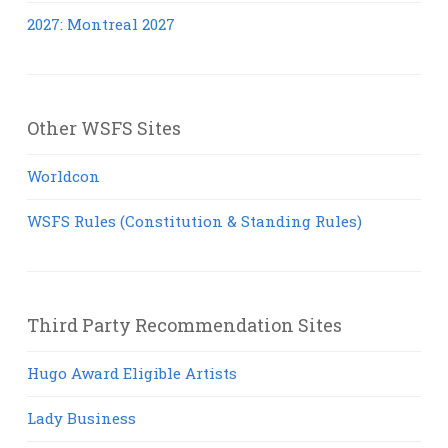
2027: Montreal 2027
Other WSFS Sites
Worldcon
WSFS Rules (Constitution & Standing Rules)
Third Party Recommendation Sites
Hugo Award Eligible Artists
Lady Business