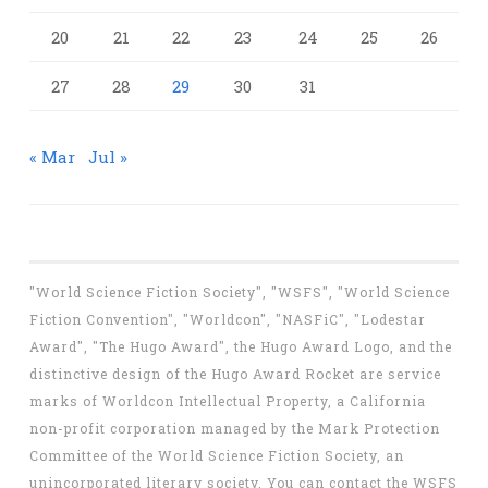
20
21
22
23
24
25
26
27
28
29
30
31
« Mar
Jul »
"World Science Fiction Society", "WSFS", "World Science
Fiction Convention", "Worldcon", "NASFiC", "Lodestar
Award", "The Hugo Award", the Hugo Award Logo, and the
distinctive design of the Hugo Award Rocket are service
marks of Worldcon Intellectual Property, a California
non-profit corporation managed by the Mark Protection
Committee of the World Science Fiction Society, an
unincorporated literary society. You can contact the WSFS