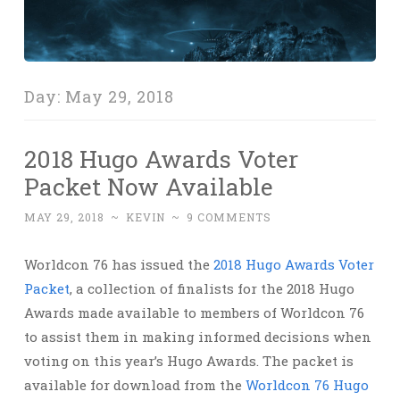
Day:
May 29, 2018
2018 Hugo Awards Voter
Packet Now Available
MAY 29, 2018
~
KEVIN
~
9 COMMENTS
Worldcon 76 has issued the
2018 Hugo Awards Voter
Packet
, a collection of finalists for the 2018 Hugo
Awards made available to members of Worldcon 76
to assist them in making informed decisions when
voting on this year’s Hugo Awards. The packet is
available for download from the
Worldcon 76 Hugo