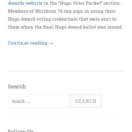
Awards website
in the “Hugo Voter Packet” section.
Members of Worldcon 76 can sign in using their
Hugo Award voting credentials that were sent to
them when the final Hugo Award ballot was issued.
Continue reading
→
Search
Search
for:
Follow Us