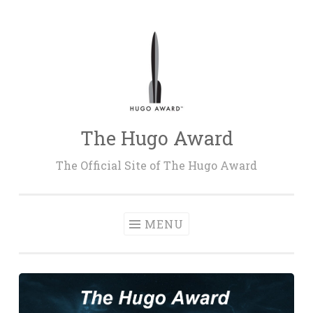
Skip
to
content
The Hugo Award
The Official Site of The Hugo Award
MENU