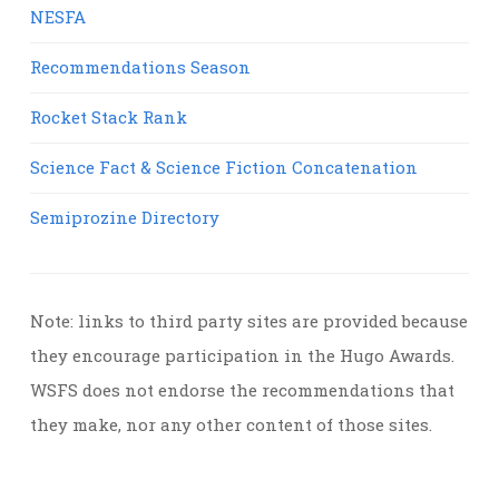
NESFA
Recommendations Season
Rocket Stack Rank
Science Fact & Science Fiction Concatenation
Semiprozine Directory
Note: links to third party sites are provided because
they encourage participation in the Hugo Awards.
WSFS does not endorse the recommendations that
they make, nor any other content of those sites.