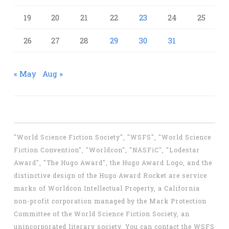
19
20
21
22
23
24
25
26
27
28
29
30
31
« May
Aug »
"World Science Fiction Society", "WSFS", "World Science
Fiction Convention", "Worldcon", "NASFiC", "Lodestar
Award", "The Hugo Award", the Hugo Award Logo, and the
distinctive design of the Hugo Award Rocket are service
marks of Worldcon Intellectual Property, a California
non-profit corporation managed by the Mark Protection
Committee of the World Science Fiction Society, an
unincorporated literary society. You can contact the WSFS