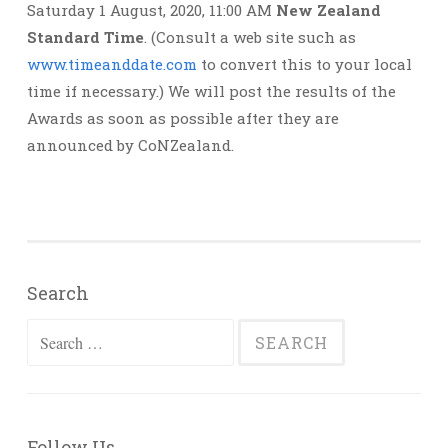
Saturday 1 August, 2020, 11:00 AM
New Zealand
Standard Time
. (Consult a web site such as
www.timeanddate.com
to convert this to your local
time if necessary.) We will post the results of the
Awards as soon as possible after they are
announced by CoNZealand.
Search
Search
for:
Follow Us