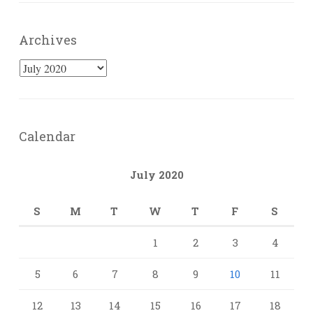
Archives
Archives
Calendar
July 2020
S
M
T
W
T
F
S
1
2
3
4
5
6
7
8
9
10
11
12
13
14
15
16
17
18