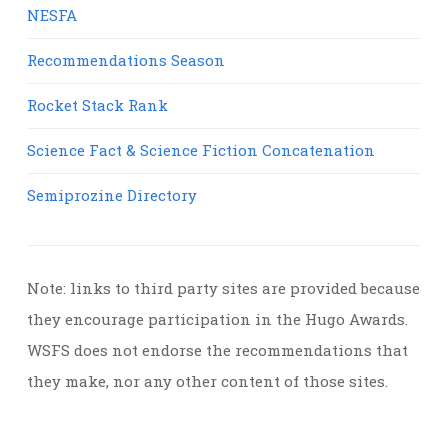
NESFA
Recommendations Season
Rocket Stack Rank
Science Fact & Science Fiction Concatenation
Semiprozine Directory
Note: links to third party sites are provided because
they encourage participation in the Hugo Awards.
WSFS does not endorse the recommendations that
they make, nor any other content of those sites.