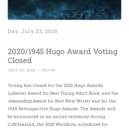
Day:
July 23, 2020
2020/1945 Hugo Award Voting
Closed
JULY 23, 2020
~
KEVIN
Voting has closed for the 2020 Hugo Awards,
Lodestar Award for Best Young Adult Book, and the
Astounding
Award for Best New Writer and for the
1945 Retrospective Hugo Awards. The Awards will
be announced in an online ceremony during
CoNZealand, the 2020 Worldcon, scheduled for