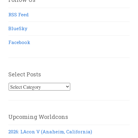
RSS Feed
BlueSky
Facebook
Select Posts
Select
Posts
Upcoming Worldcons
2026: LAcon V (Anaheim, California)