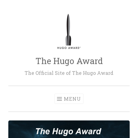
Skip
to
content
The Hugo Award
The Official Site of The Hugo Award
MENU