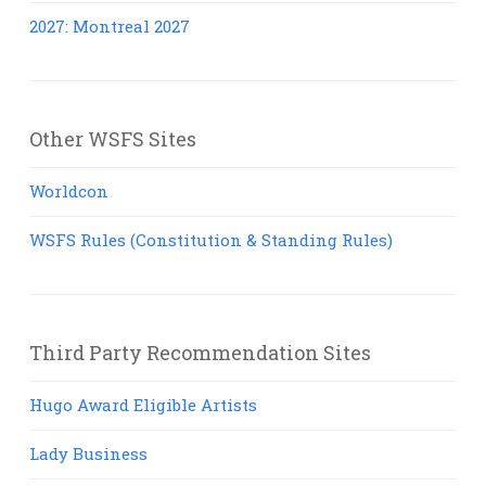
2027: Montreal 2027
Other WSFS Sites
Worldcon
WSFS Rules (Constitution & Standing Rules)
Third Party Recommendation Sites
Hugo Award Eligible Artists
Lady Business